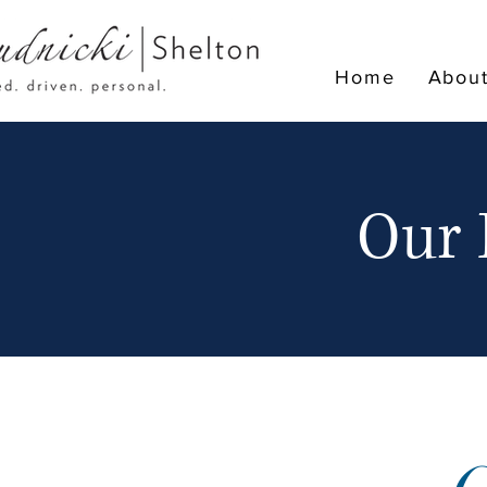
Home
Abou
Our 