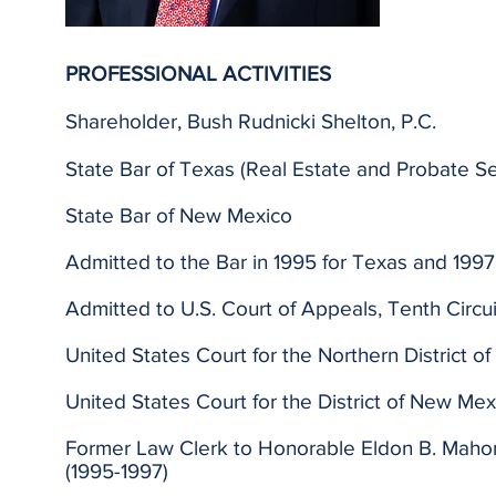
PROFESSIONAL ACTIVITIES
Shareholder, Bush Rudnicki Shelton, P.C.
State Bar of Texas (Real Estate and Probate Se
State Bar of New Mexico
Admitted to the Bar in 1995 for Texas and 199
Admitted to U.S. Court of Appeals, Tenth Circuit
United States Court for the Northern District o
United States Court for the District of New Mex
Former Law Clerk to Honorable Eldon B. Mahon, 
(1995-1997)