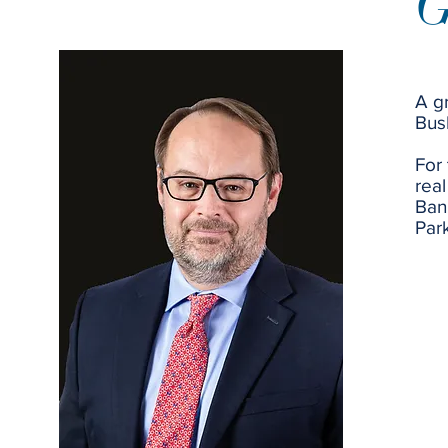
G
A g
Bus
For 
real
Ban
Par