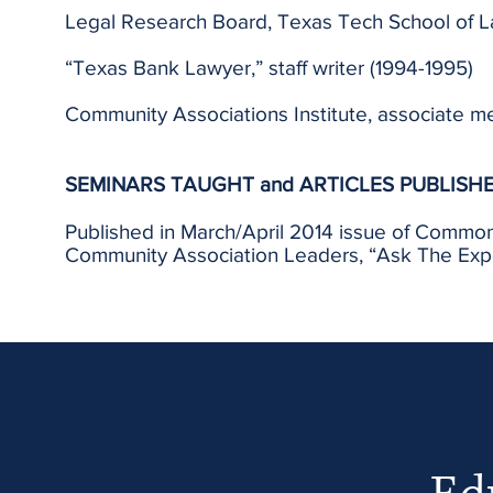
Legal Research Board, Texas Tech School of L
“Texas Bank Lawyer,” staff writer (1994-1995)
Community Associations Institute, associate 
SEMINARS TAUGHT and ARTICLES PUBLISH
Published in March/April 2014 issue of Common
Community Association Leaders, “Ask The Exper