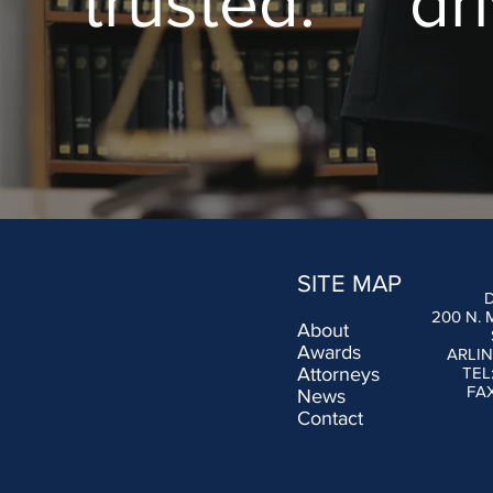
trusted. dr
SITE MAP
200 N.
About
Awards
ARLIN
Attorneys
TEL
FAX
News
Contact