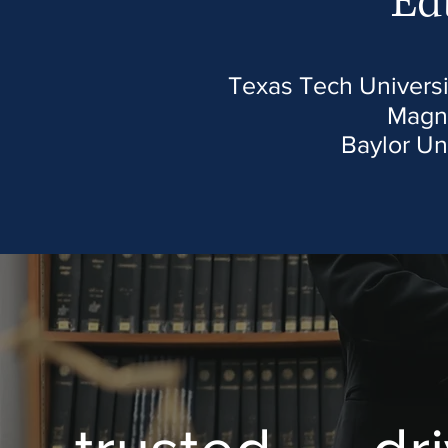
Ed
Texas Tech Universi
Magn
Baylor Un