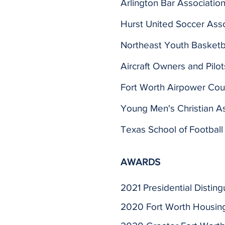
Arlington Bar Associatio
Hurst United Soccer Asso
Northeast Youth Basketba
Aircraft Owners and Pilot
Fort Worth Airpower Cou
Young Men's Christian As
Texas School of Football
AWARDS
2021 Presidential Distin
2020 Fort Worth Housing