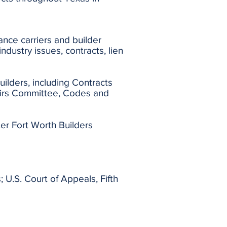
ance carriers and builder
ndustry issues, contracts, lien
uilders, including Contracts
irs Committee, Codes and
er Fort Worth Builders
; U.S. Court of Appeals, Fifth