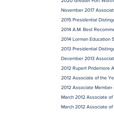
2020 Greater Fort Worth 
November 2017 Associate 
2015 Presidential Distin
2014 A.M. Best Recomme
2014 Lorman Education Se
2013 Presidential Distin
December 2013 Associat
2012 Rupert Pridemore A
2012 Associate of the Ye
2012 Associate Member o
March 2012 Associate of
March 2012 Associate of 