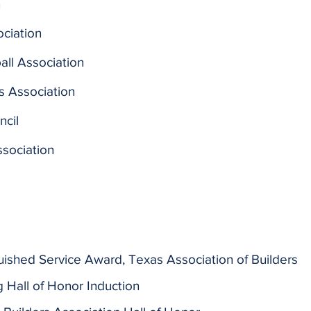
n
ciation
ll Association
s Association
ncil
sociation
guished Service Award, Texas Association of Builders
 Hall of Honor Induction