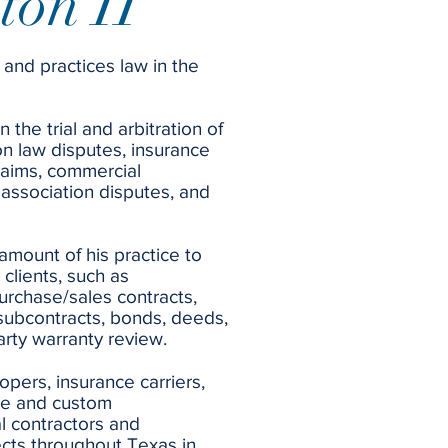
ton II
 and practices law in the
 the trial and arbitration of
on law disputes, insurance
laims, commercial
association disputes, and
 amount of his practice to
 clients, such as
purchase/sales contracts,
subcontracts, bonds, deeds,
party warranty review.
opers, insurance carriers,
me and custom
l contractors and
ects throughout Texas in