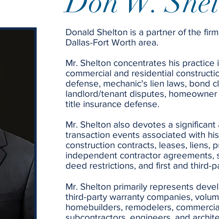
Don W. Shel
Donald Shelton is a partner of the firm
Dallas-Fort Worth area.
Mr. Shelton concentrates his practice in
commercial and residential constructi
defense, mechanic's lien laws, bond c
landlord/tenant disputes, homeowner 
title insurance defense.
Mr. Shelton also devotes a significant
transaction events associated with his
construction contracts, leases, liens, 
independent contractor agreements, 
deed restrictions, and first and third-
Mr. Shelton primarily represents devel
third-party warranty companies, volu
homebuilders, remodelers, commercia
subcontractors, engineers, and archit