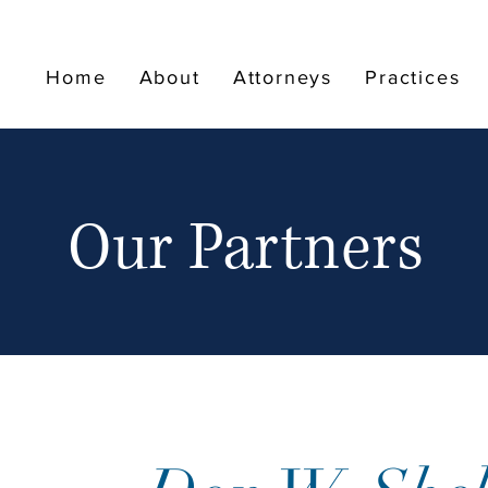
Home
About
Attorneys
Practices
Our Partners