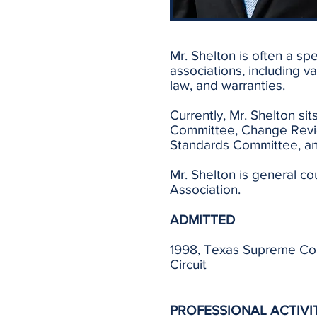
Mr. Shelton is often a sp
associations, including v
law, and warranties.
Currently, Mr. Shelton si
Committee, Change Revi
Standards Committee, an
Mr. Shelton is general c
Association.
ADMITTED
1998, Texas Supreme Court
Circuit
PROFESSIONAL ACTIVI