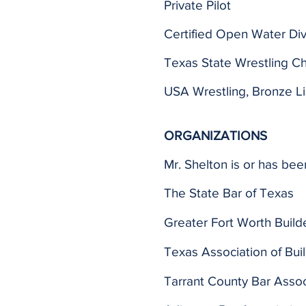
Private Pilot
Certified Open Water Di
Texas State Wrestling C
USA Wrestling, Bronze 
ORGANIZATIONS
Mr. Shelton is or has bee
The State Bar of Texas
Greater Fort Worth Build
Texas Association of Bui
Tarrant County Bar Assoc