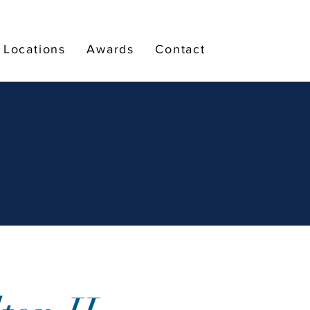
Locations
Awards
Contact