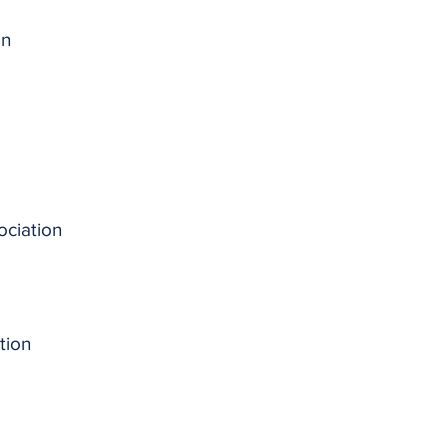
on
ociation
tion