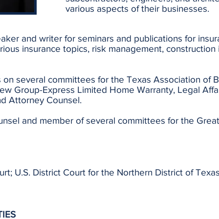
various aspects of their businesses.
eaker and writer for seminars and publications for insur
arious insurance topics, risk management, construction i
ts on several committees for the Texas Association of B
ew Group-Express Limited Home Warranty, Legal Affa
d Attorney Counsel.
ounsel and member of several committees for the Great
; U.S. District Court for the Northern District of Texas
TIES