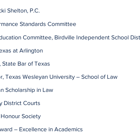
ki Shelton, P.C.
ormance Standards Committee
ducation Committee, Birdville Independent School Dist
Texas at Arlington
 State Bar of Texas
, Texas Wesleyan University – School of Law
an Scholarship in Law
 District Courts
 Honour Society
Award – Excellence in Academics