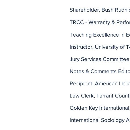
Shareholder, Bush Rudnic
TRCC - Warranty & Perf
Teaching Excellence in E
Instructor, University of 
Jury Services Committee,
Notes & Comments Editor
Recipient, American Indi
Law Clerk, Tarrant County
Golden Key International
International Sociology 