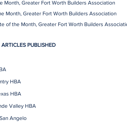
he Month, Greater Fort Worth Builders Association
he Month, Greater Fort Worth Builders Association
 of the Month, Greater Fort Worth Builders Associati
 ARTICLES PUBLISHED
 BA
ntry HBA
exas HBA
nde Valley HBA
San Angelo