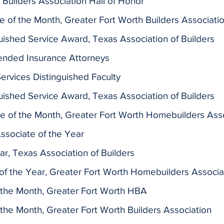
Builders Association Hall of Honor
of the Month, Greater Fort Worth Builders Associati
guished Service Award, Texas Association of Builders
nded Insurance Attorneys
rvices Distinguished Faculty
guished Service Award, Texas Association of Builders
e of the Month,
Greater Fort Worth Homebuilders Ass
ssociate of the Year
ar, Texas Association of Builders
f the Year, Greater Fort Worth Homebuilders Associa
 the Month, Greater Fort Worth HBA
the Month, Greater Fort Worth Builders Association