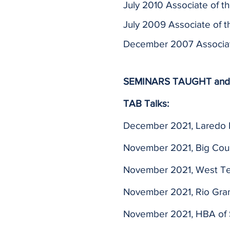
July 2010 Associate of t
July 2009 Associate of t
December 2007 Associate
SEMINARS TAUGHT and
TAB Talks:
December 2021, Laredo
November 2021, Big Cou
November 2021, West T
November 2021, Rio Gra
November 2021, HBA of 