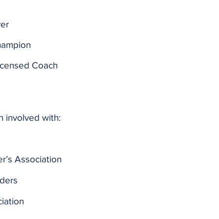
ver
hampion
Licensed Coach
n involved with:
er’s Association
lders
iation