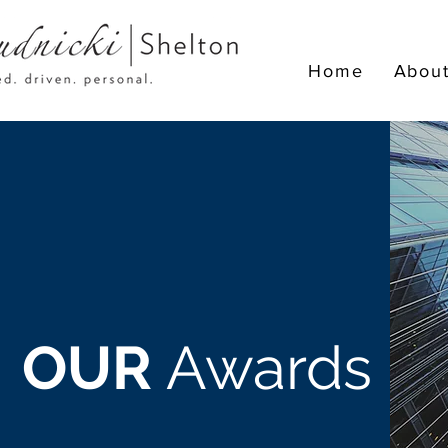
Home
Abou
OUR
Awards