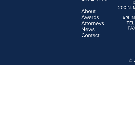
200 N.
About
Awards
ARLIN
Attorneys
TEL
FAX
News
Contact
© 2