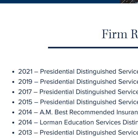
Firm R
2021 – Presidential Distinguished Servi
2019 – Presidential Distinguished Servi
2017 – Presidential Distinguished Servic
2015 – Presidential Distinguished Servi
2014 – A.M. Best Recommended Insuran
2014 – Lorman Education Services Disti
2013 – Presidential Distinguished Servic