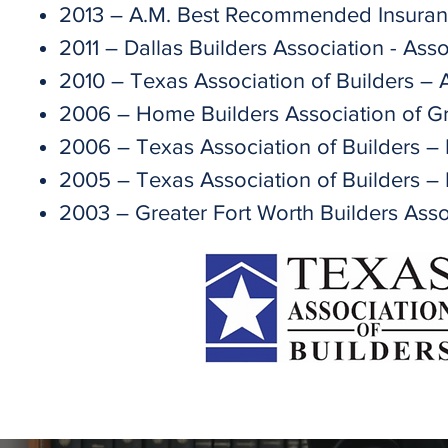
2013 – A.M. Best Recommended Insuran
2011 – Dallas Builders Association - As
2010 – Texas Association of Builders – 
2006 – Home Builders Association of Gr
2006 – Texas Association of Builders –
2005 – Texas Association of Builders – 
2003 – Greater Fort Worth Builders Asso