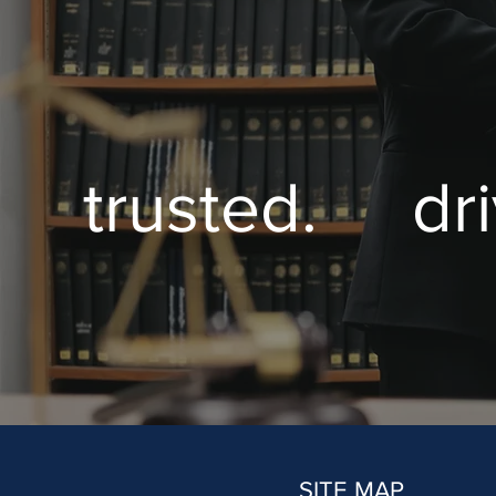
trusted. dr
SITE MAP